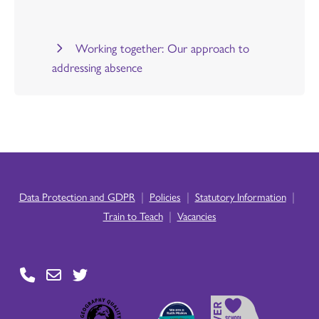
Working together: Our approach to
addressing absence
|
|
|
Data Protection and GDPR
Policies
Statutory Information
|
Train to Teach
Vacancies