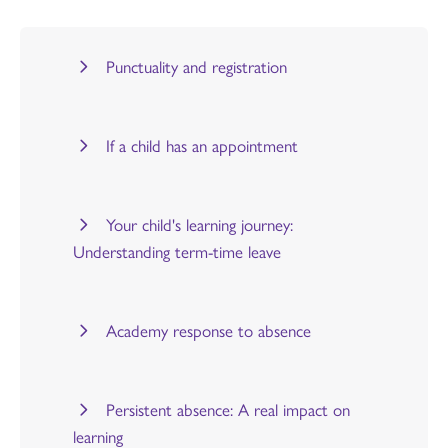
Punctuality and registration
If a child has an appointment
Your child's learning journey:
Understanding term-time leave
Academy response to absence
Persistent absence: A real impact on
learning