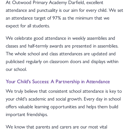
At Outwood Primary Academy Darfield, excellent
attendance and punctuality is our aim for every child. We set
an attendance target of 97% as the minimum that we
expect for all students.
We celebrate good attendance in weekly assemblies and
classes and half-termly awards are presented in assemblies.
The whole school and class attendances are updated and
publicised regularly on classroom doors and displays within
our school.
Your Child's Success: A Partnership in Attendance
We truly believe that consistent school attendance is key to
your child's academic and social growth. Every day in school
offers valuable learning opportunities and helps them build
important friendships.
We know that parents and carers are our most vital