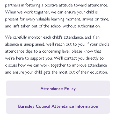
partners in fostering a positive attitude toward attendance.
When we work together, we can ensure your child is
present for every valuable learning moment, arrives on time,
and isn't taken out of the school without authorisation.
We carefully monitor each child's attendance, and if an
absence is unexplained, we'll reach out to you. If your child's
attendance dips to a concerning level, please know that
we're here to support you. We'll contact you directly to
discuss how we can work together to improve attendance
and ensure your child gets the most out of their education.
Attendance Policy
Barnsley Council Attendance Information