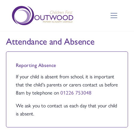
Attendance and Absence
Reporting Absence
If your child is absent from school, it is important
that the child's parents or carers contact us before
8am by telephone on
01226 753048
We ask you to contact us each day that your child
is absent.