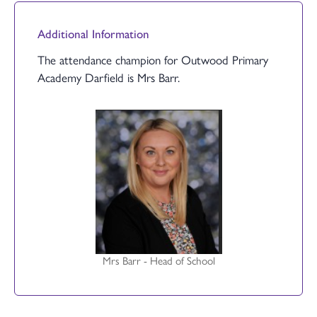
Additional Information
The attendance champion for Outwood Primary
Academy Darfield is Mrs Barr.
Mrs Barr - Head of School