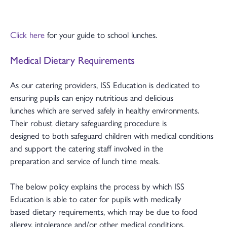
Click here
for your guide to school lunches.
Medical Dietary Requirements
As our catering providers, ISS Education is dedicated to
ensuring pupils can enjoy nutritious and delicious
lunches which are served safely in healthy environments.
Their robust dietary safeguarding procedure is
designed to both safeguard children with medical conditions
and support the catering staff involved in the
preparation and service of lunch time meals.
The below policy explains the process by which ISS
Education is able to cater for pupils with medically
based dietary requirements, which may be due to food
allergy, intolerance and/or other medical conditions,