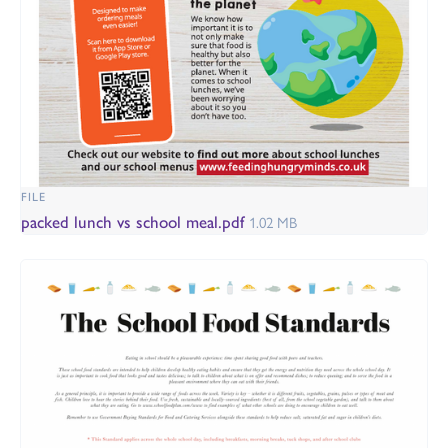
FILE
packed lunch vs school meal.pdf
1.02 MB