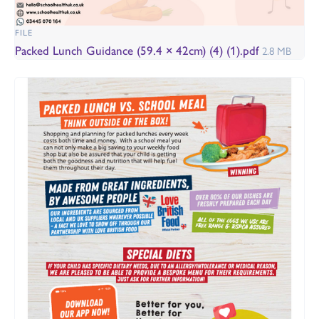
FILE
Packed Lunch Guidance (59.4 × 42cm) (4) (1).pdf
2.8 MB