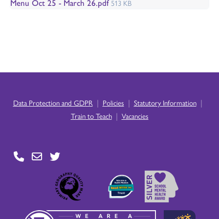
Menu Oct 25 - March 26.pdf
513 KB
|
|
|
Data Protection and GDPR
Policies
Statutory Information
|
Train to Teach
Vacancies