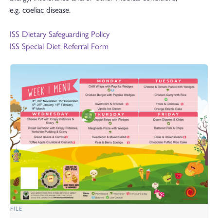
e.g. coeliac disease.
ISS Dietary Safeguarding Policy
ISS Special Diet Referral Form
FILE