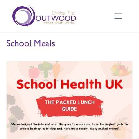
School Meals