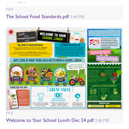
FILE
The School Food Standards.pdf
5.64 MB
FILE
Welcome to Your School Lunch Dec 24.pdf
2.06 MB