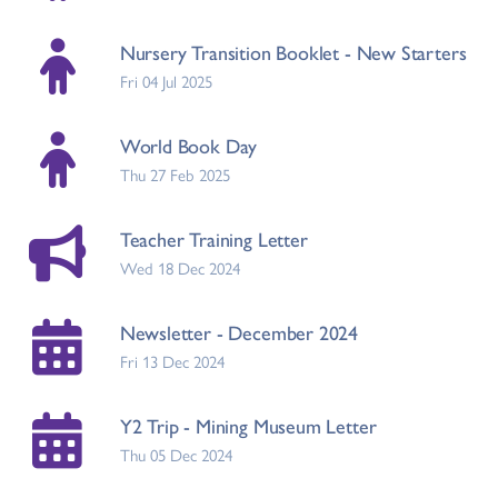
Nursery Transition Booklet - New Starters
Fri 04 Jul 2025
World Book Day
Thu 27 Feb 2025
Teacher Training Letter
Wed 18 Dec 2024
Newsletter - December 2024
Fri 13 Dec 2024
Y2 Trip - Mining Museum Letter
Thu 05 Dec 2024