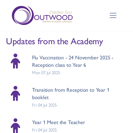
Updates from the Academy
Flu Vaccination - 24 November 2025 -
Reception class to Year 6
Mon 07 Jul 2025
Transition from Reception to Year 1
booklet
Fri 04 Jul 2025
Year 1 Meet the Teacher
Fri 04 Jul 2025