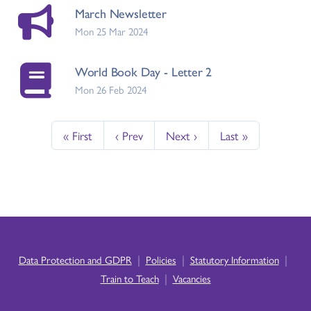
March Newsletter
Mon 25 Mar 2024
World Book Day - Letter 2
Mon 26 Feb 2024
« First
‹ Prev
Next ›
Last »
|
|
|
Data Protection and GDPR
Policies
Statutory Information
|
Train to Teach
Vacancies